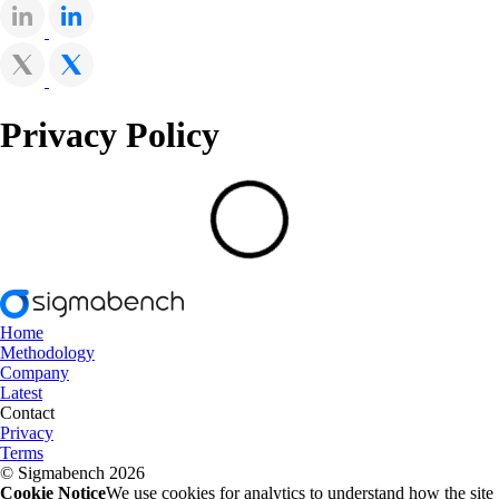
Privacy Policy
Home
Methodology
Company
Latest
Contact
Privacy
Terms
© Sigmabench 2026
Cookie Notice
We use cookies for analytics to understand how the site