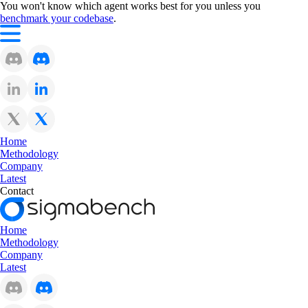
You won't know which agent works best for you unless you
benchmark your codebase
.
Home
Methodology
Company
Latest
Contact
Home
Methodology
Company
Latest