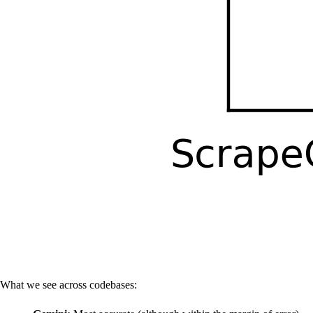
What we see across codebases: