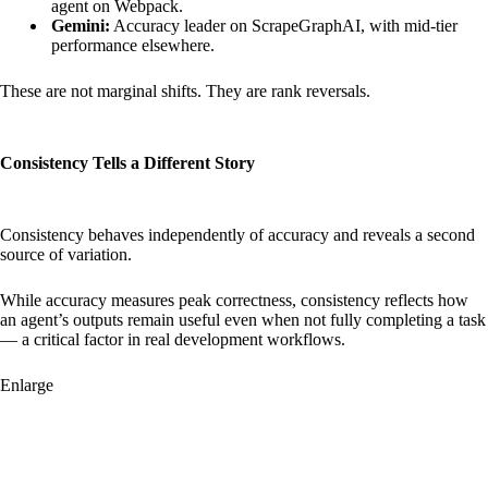
agent on Webpack.
Gemini:
Accuracy leader on ScrapeGraphAI, with mid-tier
performance elsewhere.
These are not marginal shifts. They are rank reversals.
Consistency Tells a Different Story
Consistency behaves independently of accuracy and reveals a second
source of variation.
While accuracy measures peak correctness, consistency reflects how
an agent’s outputs remain useful even when not fully completing a task
— a critical factor in real development workflows.
Enlarge