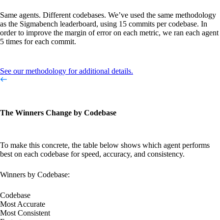
Same agents. Different codebases. We’ve used the same methodology
as the Sigmabench leaderboard, using 15 commits per codebase. In
order to improve the margin of error on each metric, we ran each agent
5 times for each commit.
See our methodology for additional details.
The Winners Change by Codebase
To make this concrete, the table below shows which agent performs
best on each codebase for speed, accuracy, and consistency.
Winners by Codebase:
Codebase
Most Accurate
Most Consistent