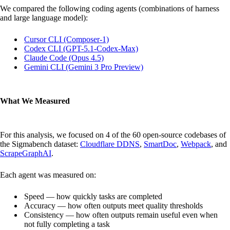
We compared the following coding agents (combinations of harness
and large language model):
Cursor CLI (Composer-1)
Codex CLI (GPT-5.1-Codex-Max)
Claude Code (Opus 4.5)
Gemini CLI (Gemini 3 Pro Preview)
What We Measured
For this analysis, we focused on 4 of the 60 open-source codebases of
the Sigmabench dataset:
Cloudflare DDNS
,
SmartDoc
,
Webpack
, and
ScrapeGraphAI
.
Each agent was measured on:
Speed — how quickly tasks are completed
Accuracy — how often outputs meet quality thresholds
Consistency — how often outputs remain useful even when
not fully completing a task