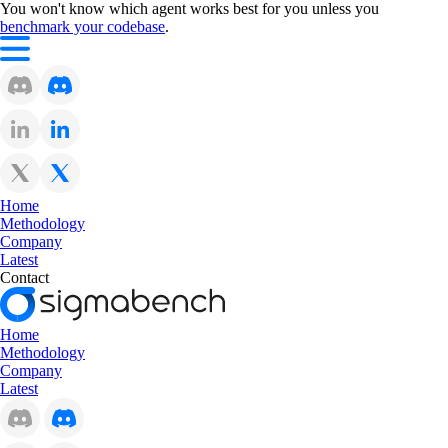
You won't know which agent works best for you unless you
benchmark your codebase
.
Home
Methodology
Company
Latest
Contact
Home
Methodology
Company
Latest