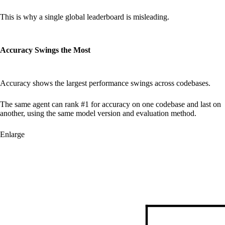
This is why a single global leaderboard is misleading.
Accuracy Swings the Most
Accuracy shows the largest performance swings across codebases.
The same agent can rank #1 for accuracy on one codebase and last on
another, using the same model version and evaluation method.
Enlarge