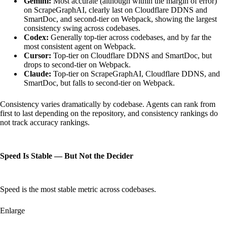
Gemini:
Most accurate (although within the margin of error)
on ScrapeGraphAI, clearly last on Cloudflare DDNS and
SmartDoc, and second-tier on Webpack, showing the largest
consistency swing across codebases.
Codex:
Generally top-tier across codebases, and by far the
most consistent agent on Webpack.
Cursor:
Top-tier on Cloudflare DDNS and SmartDoc, but
drops to second-tier on Webpack.
Claude:
Top-tier on ScrapeGraphAI, Cloudflare DDNS, and
SmartDoc, but falls to second-tier on Webpack.
Consistency varies dramatically by codebase. Agents can rank from
first to last depending on the repository, and consistency rankings do
not track accuracy rankings.
Speed Is Stable — But Not the Decider
Speed is the most stable metric across codebases.
Enlarge