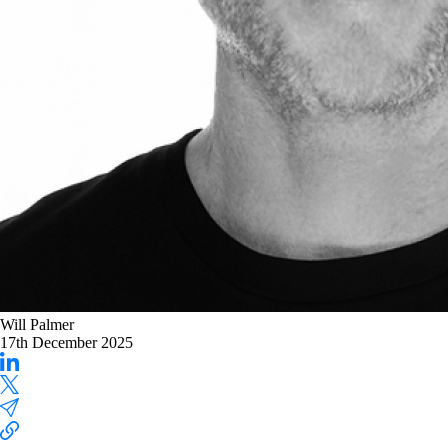
Will Palmer
17th December 2025