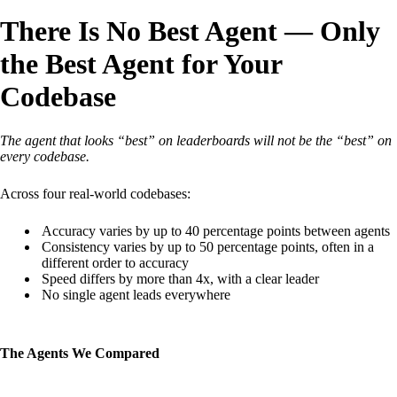
There Is No Best Agent — Only
the Best Agent for Your
Codebase
The agent that looks “best” on leaderboards will not be the “best” on
every codebase.
Across four real-world codebases:
Accuracy varies by up to 40 percentage points between agents
Consistency varies by up to 50 percentage points, often in a
different order to accuracy
Speed differs by more than 4x, with a clear leader
No single agent leads everywhere
The Agents We Compared